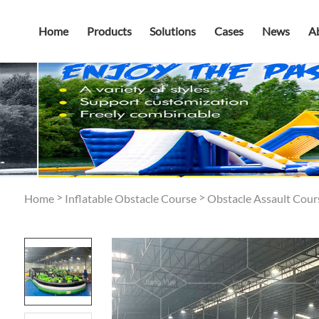
Home
Products
Solutions
Cases
News
A
>
>
Home
Inflatable Obstacle Course
Obstacle Assault Cour