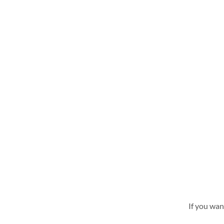
If you wan