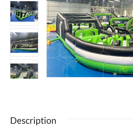
Description