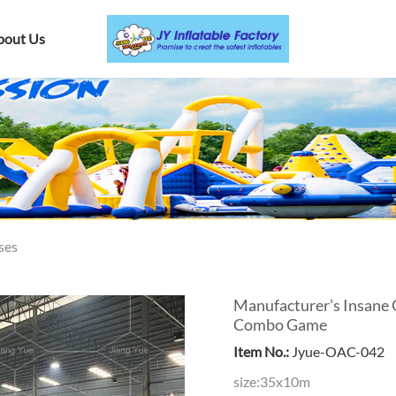
bout Us
ses
Manufacturer's Insane 
Combo Game
Item No.:
Jyue-OAC-042
size:35x10m