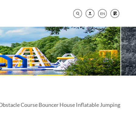
EN
Obstacle Course Bouncer House Inflatable Jumping