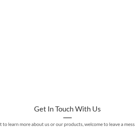
Get In Touch With Us
t to learn more about us or our products, welcome to leave a mes