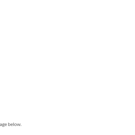
sage below.