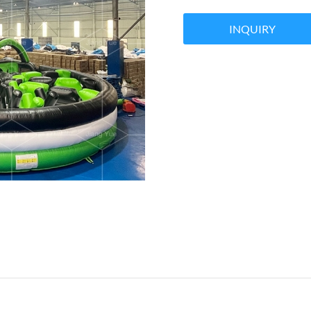
INQUIRY