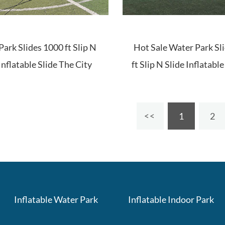
ark Slides 1000 ft Slip N
Hot Sale Water Park Sl
Inflatable Slide The City
ft Slip N Slide Inflatabl
City
1
2
Inflatable Water Park
Inflatable Indoor Park