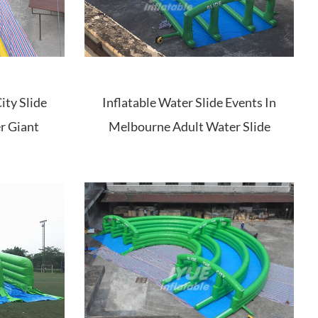
ity Slide
Inflatable Water Slide Events In
r Giant
Melbourne Adult Water Slide
 Slide
Inflatable City Slide