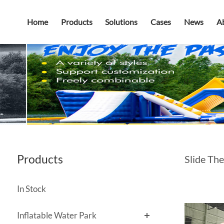
Home
Products
Solutions
Cases
News
A
Products
Slide The
In Stock
Inflatable Water Park