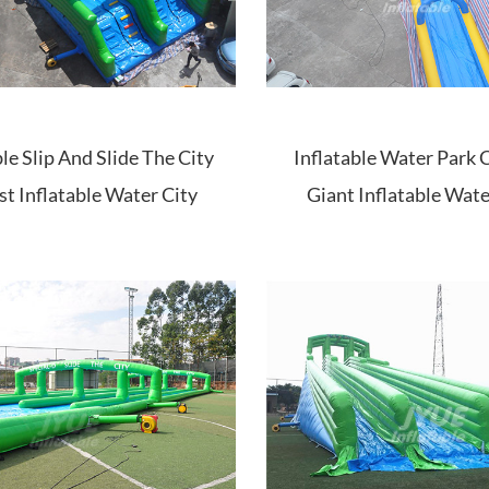
ble Slip And Slide The City
Inflatable Water Park C
st Inflatable Water City
Giant Inflatable Wate
Slide For Sale
Water Slide Set City