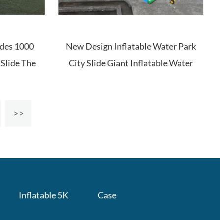
ides 1000
New Design Inflatable Water Park
e Slide The
City Slide Giant Inflatable Water
Slide For Adults
Inflatable 5K
Case