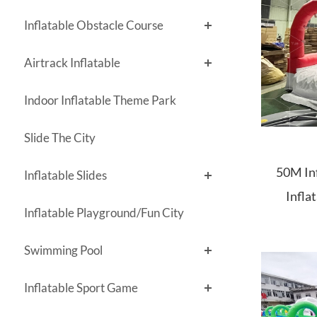
Inflatable Obstacle Course
Airtrack Inflatable
Indoor Inflatable Theme Park
Slide The City
50M Inf
Inflatable Slides
Infla
Inflatable Playground/Fun City
Inflatab
Swimming Pool
Inflatable Sport Game