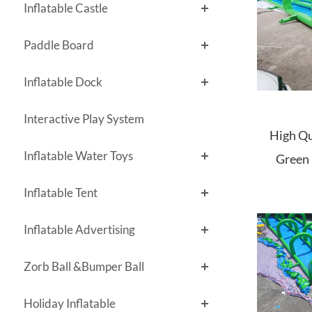
Inflatable Castle
Paddle Board
Inflatable Dock
Interactive Play System
High Qu
Inflatable Water Toys
Green 
Inflatable Tent
Inflatable Advertising
Zorb Ball &Bumper Ball
Holiday Inflatable