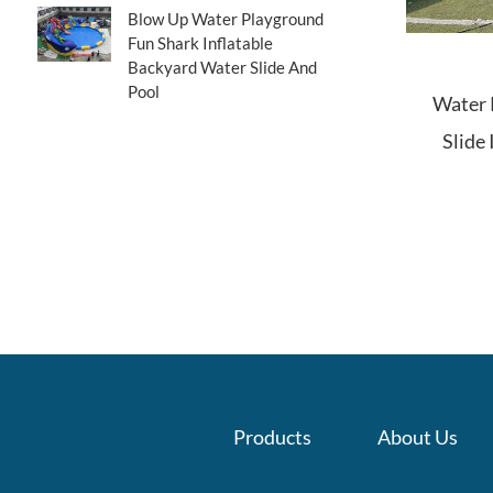
Blow Up Water Playground
Fun Shark Inflatable
Backyard Water Slide And
Pool
Water P
Slide 
Products
About Us