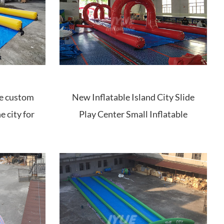
ide custom
New Inflatable Island City Slide
e city for
Play Center Small Inflatable
Water Park Tube Slide