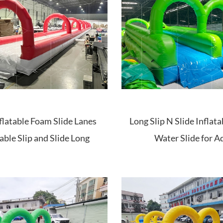
latable Foam Slide Lanes
Long Slip N Slide Inflata
table Slip and Slide Long
Water Slide for A
le Water Slide for the City