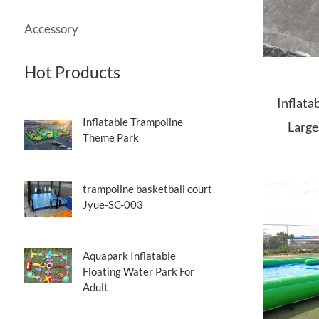
Accessory
Hot Products
Inflata
Inflatable Trampoline
Large
Theme Park
trampoline basketball court
Jyue-SC-003
Aquapark Inflatable
Floating Water Park For
Adult