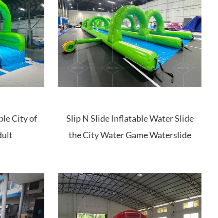
ble City of
Slip N Slide Inflatable Water Slide
dult
the City Water Game Waterslide
for Adult Kids