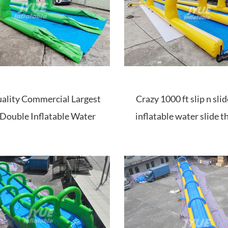
ality Commercial Largest
Crazy 1000 ft slip n sl
Double Inflatable Water
inflatable water slide th
Slide The City Price
sale