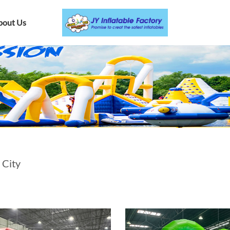
bout Us
 City