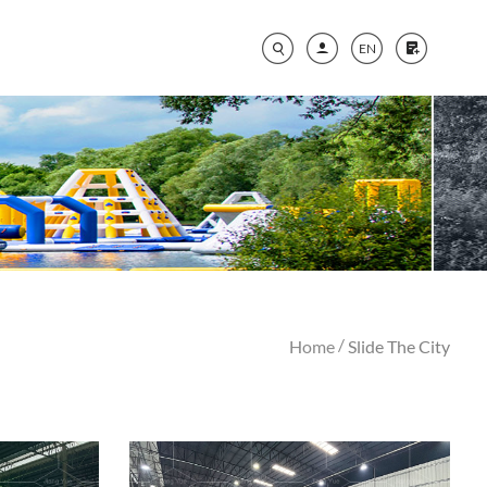
EN
/
Home
Slide The City