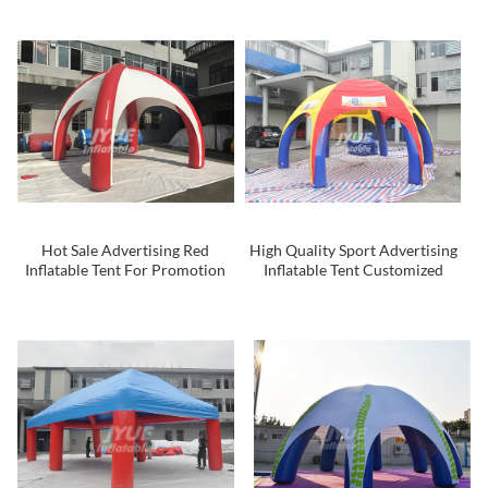
Tunnel for Outdoor
Hot Sale Advertising Red
High Quality Sport Advertising
Inflatable Tent For Promotion
Inflatable Tent Customized
Inflatable Tent