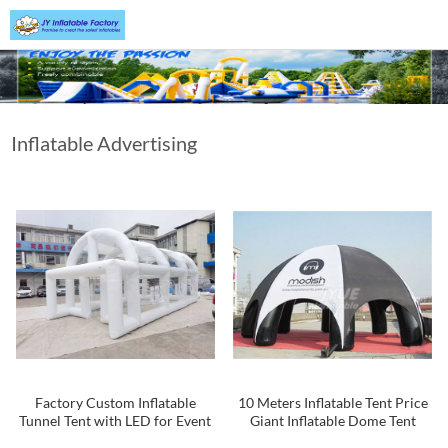
Inflatable Advertising
Tent
Factory Custom Inflatable
10 Meters Inflatable Tent Price
Tunnel Tent with LED for Event
Giant Inflatable Dome Tent
Party Entrance Inflatable
Inflatable Spider Tent