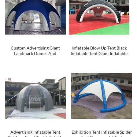
Custom Advertising Giant
Inflatable Blow Up Tent Black
Landmark Domes And
Inflatable Tent Giant Inflatable
Inflatable Tent
Tent
Advertising Inflatable Tent
Exhibition Tent Inflatable Spider