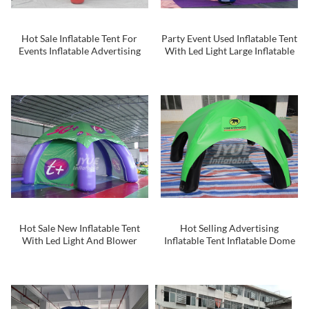
Hot Sale Inflatable Tent For
Party Event Used Inflatable Tent
Events Inflatable Advertising
With Led Light Large Inflatable
Tent
Spider Tent ChinaTent Event
For Outdoor
Hot Sale New Inflatable Tent
Hot Selling Advertising
With Led Light And Blower
Inflatable Tent Inflatable Dome
220v
Tent